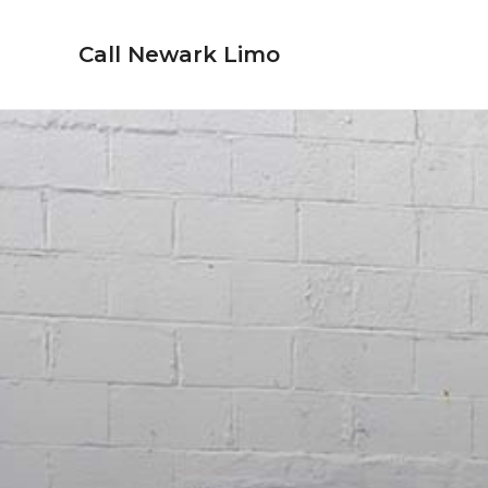
Skip
to
Call Newark Limo
content