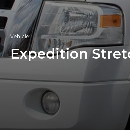
Vehicle:
Expedition Stret