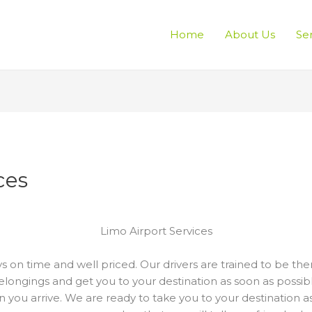
Home
About Us
Se
ces
Limo Airport Services
s on time and well priced. Our drivers are trained to be th
elongings and get you to your destination as soon as possibl
 you arrive. We are ready to take you to your destination a