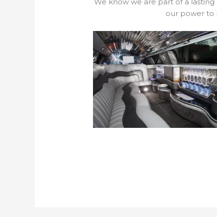
We know we are part of a lasting
our power to 