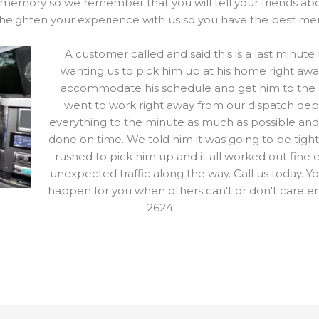
 memory so we remember that you will tell your friends abo
heighten your experience with us so you have the best me
A customer called and said this is a last minut
wanting us to pick him up at his home right awa
accommodate his schedule and get him to the air
went to work right away from our dispatch de
everything to the minute as much as possible and
done on time. We told him it was going to be tigh
rushed to pick him up and it all worked out fine
unexpected traffic along the way. Call us today. Y
happen for you when others can't or don't care 
2624