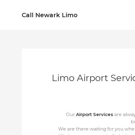
Skip
to
Call Newark Limo
content
Limo Airport Servi
Our
Airport Services
are alway
b
We are there waiting for you when