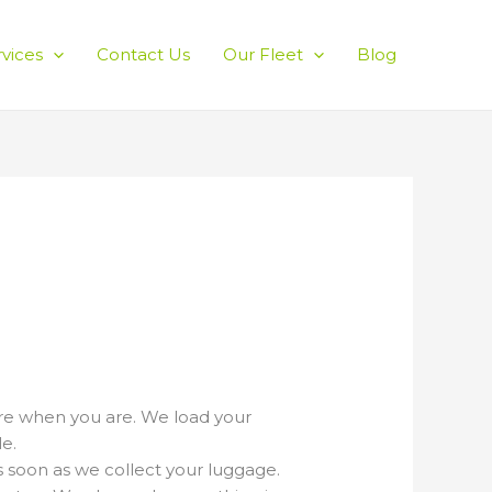
rvices
Contact Us
Our Fleet
Blog
ere when you are. We load your
e.
s soon as we collect your luggage.