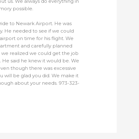
ut us. We always do everything in
mory possible.
e ride to Newark Airport. He was
y. He needed to see if we could
port on time for his flight. We
partment and carefully planned
 we realized we could get the job
t. He said he knew it would be. We
 even though there was excessive
ou will be glad you did. We make it
enough about your needs. 973-323-